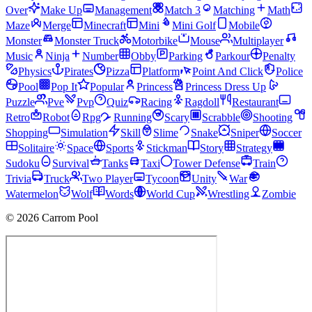
Over
Make Up
Management
Match 3
Matching
Math
Maze
Merge
Minecraft
Mini
Mini Golf
Mobile
Monster
Monster Truck
Motorbike
Mouse
Multiplayer
Music
Ninja
Number
Obby
Parking
Parkour
Penalty
Physics
Pirates
Pizza
Platform
Point And Click
Police
Pool
Pop It
Popular
Princess
Princess Dress Up
Puzzle
Pve
Pvp
Quiz
Racing
Ragdoll
Restaurant
Retro
Robot
Rpg
Running
Scary
Scrabble
Shooting
Shopping
Simulation
Skill
Slime
Snake
Sniper
Soccer
Solitaire
Space
Sports
Stickman
Story
Strategy
Sudoku
Survival
Tanks
Taxi
Tower Defense
Train
Trivia
Truck
Two Player
Tycoon
Unity
War
Watermelon
Wolf
Words
World Cup
Wrestling
Zombie
© 2026 Carrom Pool