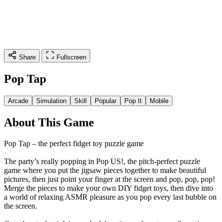
Share
Fullscreen
Pop Tap
Arcade
Simulation
Skill
Popular
Pop It
Mobile
About This Game
Pop Tap – the perfect fidget toy puzzle game
The party’s really popping in Pop US!, the pitch-perfect puzzle
game where you put the jigsaw pieces together to make beautiful
pictures, then just point your finger at the screen and pop, pop, pop!
Merge the pieces to make your own DIY fidget toys, then dive into
a world of relaxing ASMR pleasure as you pop every last bubble on
the screen.