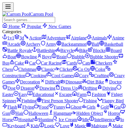
Carrom Pool
Home
Popular
New Games
Categories
1v1
3d
Action
Adventure
Airplane
Animals
Anime
Arcade
Archery
Army
Backgammon
Ball
Basketball
Battle Royale
Battleship
Bicycle
Bike
Blocks
Board
Boat
Bowling
Boys
Brain
Bubble
Bubble Shooter
Bus
Cake
Car
Car Racing
Cards
Cats
Checkers
Chess
Christmas
Classic
Clicker
Co Op
Color
Construction
Cooking
Cool Games
Cozy
Crafting
Crazy
Games
Decoration
Difficult
Dinosaur
Dirt Bike
Doctor
Dog
Dragon
Drawing
Dress Up
Drifting
Driving
Easter
Easy
Educational
Escape
Farm
Fashion
Fidget
Spinner
Fighting
First Person Shooter
Fishing
Flappy Bird
Flash
Flying
Food
Funny
Ghost
Girls
Golf
Gta
Gun
Hair
Halloween
Hangman
Hidden Object
Horror
Horse
Hospital
Hunting
Ice Cream
Idle
Intelligence
Io
Keyboard
Kids
Logic
Love
Magic
Mahjong
Make