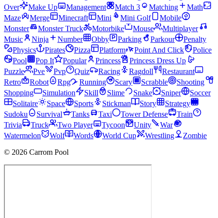
Over
Make Up
Management
Match 3
Matching
Math
Maze
Merge
Minecraft
Mini
Mini Golf
Mobile
Monster
Monster Truck
Motorbike
Mouse
Multiplayer
Music
Ninja
Number
Obby
Parking
Parkour
Penalty
Physics
Pirates
Pizza
Platform
Point And Click
Police
Pool
Pop It
Popular
Princess
Princess Dress Up
Puzzle
Pve
Pvp
Quiz
Racing
Ragdoll
Restaurant
Retro
Robot
Rpg
Running
Scary
Scrabble
Shooting
Shopping
Simulation
Skill
Slime
Snake
Sniper
Soccer
Solitaire
Space
Sports
Stickman
Story
Strategy
Sudoku
Survival
Tanks
Taxi
Tower Defense
Train
Trivia
Truck
Two Player
Tycoon
Unity
War
Watermelon
Wolf
Words
World Cup
Wrestling
Zombie
© 2026 Carrom Pool