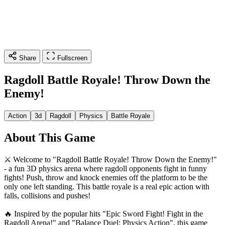
Share
Fullscreen
Ragdoll Battle Royale! Throw Down the
Enemy!
Action
3d
Ragdoll
Physics
Battle Royale
About This Game
⚔️ Welcome to "Ragdoll Battle Royale! Throw Down the Enemy!"
- a fun 3D physics arena where ragdoll opponents fight in funny
fights! Push, throw and knock enemies off the platform to be the
only one left standing. This battle royale is a real epic action with
falls, collisions and pushes!
🔥 Inspired by the popular hits "Epic Sword Fight! Fight in the
Ragdoll Arena!" and "Balance Duel: Physics Action", this game