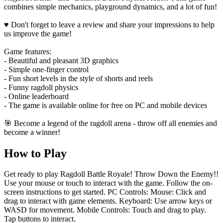
combines simple mechanics, playground dynamics, and a lot of fun!
♥️ Don't forget to leave a review and share your impressions to help
us improve the game!
Game features:
- Beautiful and pleasant 3D graphics
- Simple one-finger control
- Fun short levels in the style of shorts and reels
- Funny ragdoll physics
- Online leaderboard
- The game is available online for free on PC and mobile devices
🎯 Become a legend of the ragdoll arena - throw off all enemies and
become a winner!
How to Play
Get ready to play Ragdoll Battle Royale! Throw Down the Enemy!!
Use your mouse or touch to interact with the game. Follow the on-
screen instructions to get started. PC Controls: Mouse: Click and
drag to interact with game elements. Keyboard: Use arrow keys or
WASD for movement. Mobile Controls: Touch and drag to play.
Tap buttons to interact.