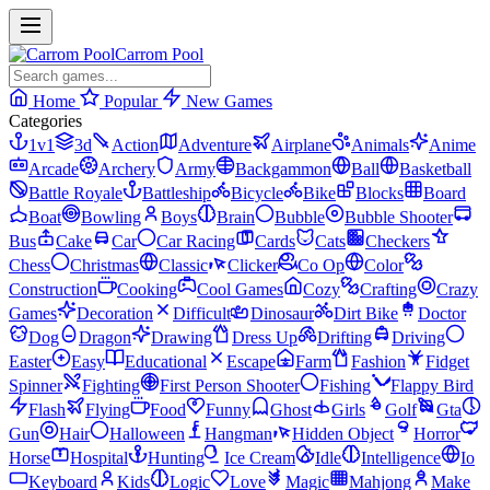
Carrom Pool
Home
Popular
New Games
Categories
1v1
3d
Action
Adventure
Airplane
Animals
Anime
Arcade
Archery
Army
Backgammon
Ball
Basketball
Battle Royale
Battleship
Bicycle
Bike
Blocks
Board
Boat
Bowling
Boys
Brain
Bubble
Bubble Shooter
Bus
Cake
Car
Car Racing
Cards
Cats
Checkers
Chess
Christmas
Classic
Clicker
Co Op
Color
Construction
Cooking
Cool Games
Cozy
Crafting
Crazy
Games
Decoration
Difficult
Dinosaur
Dirt Bike
Doctor
Dog
Dragon
Drawing
Dress Up
Drifting
Driving
Easter
Easy
Educational
Escape
Farm
Fashion
Fidget
Spinner
Fighting
First Person Shooter
Fishing
Flappy Bird
Flash
Flying
Food
Funny
Ghost
Girls
Golf
Gta
Gun
Hair
Halloween
Hangman
Hidden Object
Horror
Horse
Hospital
Hunting
Ice Cream
Idle
Intelligence
Io
Keyboard
Kids
Logic
Love
Magic
Mahjong
Make