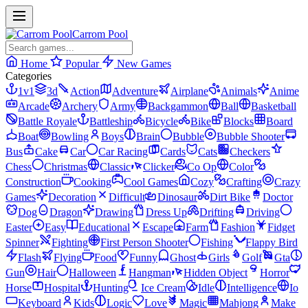
Carrom Pool
Home
Popular
New Games
Categories
1v1
3d
Action
Adventure
Airplane
Animals
Anime
Arcade
Archery
Army
Backgammon
Ball
Basketball
Battle Royale
Battleship
Bicycle
Bike
Blocks
Board
Boat
Bowling
Boys
Brain
Bubble
Bubble Shooter
Bus
Cake
Car
Car Racing
Cards
Cats
Checkers
Chess
Christmas
Classic
Clicker
Co Op
Color
Construction
Cooking
Cool Games
Cozy
Crafting
Crazy
Games
Decoration
Difficult
Dinosaur
Dirt Bike
Doctor
Dog
Dragon
Drawing
Dress Up
Drifting
Driving
Easter
Easy
Educational
Escape
Farm
Fashion
Fidget
Spinner
Fighting
First Person Shooter
Fishing
Flappy Bird
Flash
Flying
Food
Funny
Ghost
Girls
Golf
Gta
Gun
Hair
Halloween
Hangman
Hidden Object
Horror
Horse
Hospital
Hunting
Ice Cream
Idle
Intelligence
Io
Keyboard
Kids
Logic
Love
Magic
Mahjong
Make