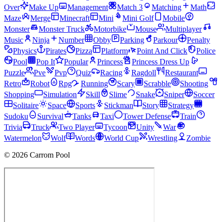
Over
Make Up
Management
Match 3
Matching
Math
Maze
Merge
Minecraft
Mini
Mini Golf
Mobile
Monster
Monster Truck
Motorbike
Mouse
Multiplayer
Music
Ninja
Number
Obby
Parking
Parkour
Penalty
Physics
Pirates
Pizza
Platform
Point And Click
Police
Pool
Pop It
Popular
Princess
Princess Dress Up
Puzzle
Pve
Pvp
Quiz
Racing
Ragdoll
Restaurant
Retro
Robot
Rpg
Running
Scary
Scrabble
Shooting
Shopping
Simulation
Skill
Slime
Snake
Sniper
Soccer
Solitaire
Space
Sports
Stickman
Story
Strategy
Sudoku
Survival
Tanks
Taxi
Tower Defense
Train
Trivia
Truck
Two Player
Tycoon
Unity
War
Watermelon
Wolf
Words
World Cup
Wrestling
Zombie
© 2026 Carrom Pool