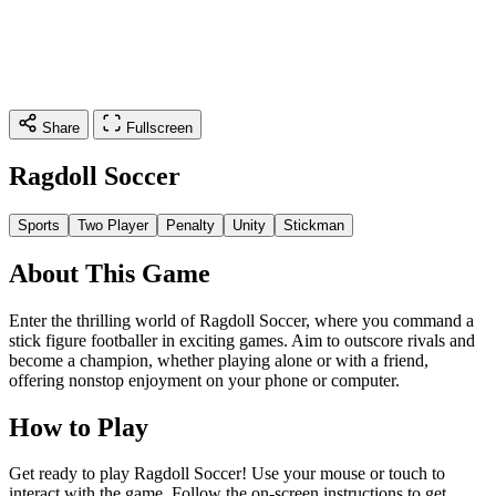
Share
Fullscreen
Ragdoll Soccer
Sports
Two Player
Penalty
Unity
Stickman
About This Game
Enter the thrilling world of Ragdoll Soccer, where you command a
stick figure footballer in exciting games. Aim to outscore rivals and
become a champion, whether playing alone or with a friend,
offering nonstop enjoyment on your phone or computer.
How to Play
Get ready to play Ragdoll Soccer! Use your mouse or touch to
interact with the game. Follow the on-screen instructions to get