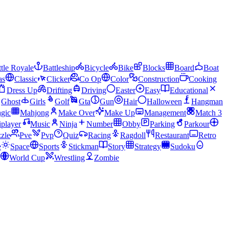
tle Royale
Battleship
Bicycle
Bike
Blocks
Board
Boat
as
Classic
Clicker
Co Op
Color
Construction
Cooking
Dress Up
Drifting
Driving
Easter
Easy
Educational
Ghost
Girls
Golf
Gta
Gun
Hair
Halloween
Hangman
gic
Mahjong
Make Over
Make Up
Management
Match 3
iplayer
Music
Ninja
Number
Obby
Parking
Parkour
zle
Pve
Pvp
Quiz
Racing
Ragdoll
Restaurant
Retro
e
Space
Sports
Stickman
Story
Strategy
Sudoku
World Cup
Wrestling
Zombie