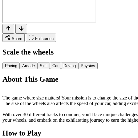
Share
Fullscreen
Scale the wheels
Racing
Arcade
Skill
Car
Driving
Physics
About This Game
The game where size matters! Your mission is to change the size of the 
The size of the wheels also affects the speed of your car, adding exci
With over 30 different tracks to conquer, you'll face unique challenges
your wheels, and embark on the exhilarating journey to earn the high
How to Play