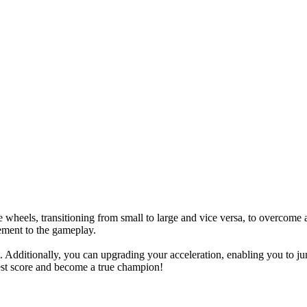
wheels, transitioning from small to large and vice versa, to overcome a 
tement to the gameplay.
. Additionally, you can upgrading your acceleration, enabling you to jum
est score and become a true champion!