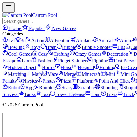
Carrom Pool
Home
Popular
New Games
Categories
1v1
3d
Action
Adventure
Airplane
Animals
Anime
Bowling
Boys
Brain
Bubble
Bubble Shooter
Bus
Ca
Cool Games
Cozy
Crafting
Crazy Games
Decoration
D
Escape
Farm
Fashion
Fidget Spinner
Fighting
First Perso
Hidden Object
Horror
Horse
Hospital
Hunting
Ice Cre
Matching
Math
Maze
Merge
Minecraft
Mini
Mini Go
Penalty
Physics
Pirates
Pizza
Platform
Point And Click
Robot
Rpg
Running
Scary
Scrabble
Shooting
Shopp
Survival
Tanks
Taxi
Tower Defense
Train
Trivia
Truck
© 2026 Carrom Pool