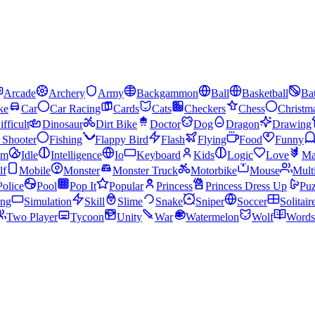
Arcade
Archery
Army
Backgammon
Ball
Basketball
Bat
ke
Car
Car Racing
Cards
Cats
Checkers
Chess
Christm
ifficult
Dinosaur
Dirt Bike
Doctor
Dog
Dragon
Drawing
n Shooter
Fishing
Flappy Bird
Flash
Flying
Food
Funny
am
Idle
Intelligence
Io
Keyboard
Kids
Logic
Love
Ma
lf
Mobile
Monster
Monster Truck
Motorbike
Mouse
Mult
Police
Pool
Pop It
Popular
Princess
Princess Dress Up
Puz
ing
Simulation
Skill
Slime
Snake
Sniper
Soccer
Solitair
Two Player
Tycoon
Unity
War
Watermelon
Wolf
Words