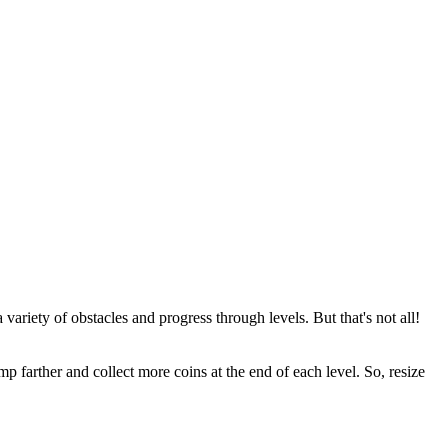
variety of obstacles and progress through levels. But that's not all!
p farther and collect more coins at the end of each level. So, resize