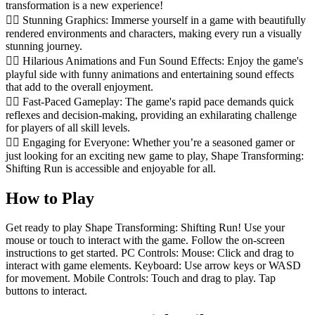
transformation is a new experience!
🏃‍♂️ Stunning Graphics: Immerse yourself in a game with beautifully
rendered environments and characters, making every run a visually
stunning journey.
🏃‍♂️ Hilarious Animations and Fun Sound Effects: Enjoy the game's
playful side with funny animations and entertaining sound effects
that add to the overall enjoyment.
🏃‍♂️ Fast-Paced Gameplay: The game's rapid pace demands quick
reflexes and decision-making, providing an exhilarating challenge
for players of all skill levels.
🏃‍♂️ Engaging for Everyone: Whether you’re a seasoned gamer or
just looking for an exciting new game to play, Shape Transforming:
Shifting Run is accessible and enjoyable for all.
How to Play
Get ready to play Shape Transforming: Shifting Run! Use your
mouse or touch to interact with the game. Follow the on-screen
instructions to get started. PC Controls: Mouse: Click and drag to
interact with game elements. Keyboard: Use arrow keys or WASD
for movement. Mobile Controls: Touch and drag to play. Tap
buttons to interact.