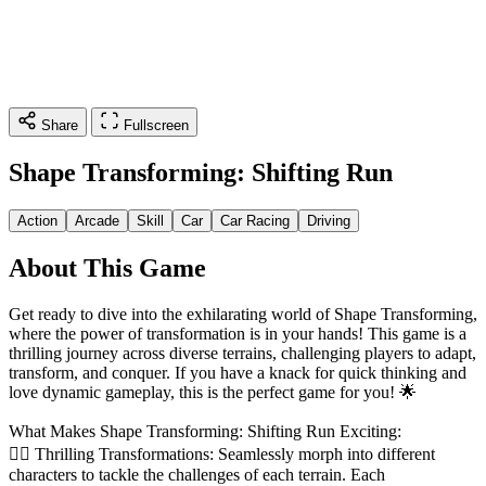
Share
Fullscreen
Shape Transforming: Shifting Run
Action
Arcade
Skill
Car
Car Racing
Driving
About This Game
Get ready to dive into the exhilarating world of Shape Transforming,
where the power of transformation is in your hands! This game is a
thrilling journey across diverse terrains, challenging players to adapt,
transform, and conquer. If you have a knack for quick thinking and
love dynamic gameplay, this is the perfect game for you! 🌟
What Makes Shape Transforming: Shifting Run Exciting:
🏃‍♂️ Thrilling Transformations: Seamlessly morph into different
characters to tackle the challenges of each terrain. Each