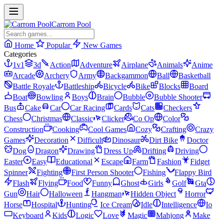
Carrom Pool
Home
Popular
New Games
Categories
1v1
3d
Action
Adventure
Airplane
Animals
Anime
Arcade
Archery
Army
Backgammon
Ball
Basketball
Battle Royale
Battleship
Bicycle
Bike
Blocks
Board
Boat
Bowling
Boys
Brain
Bubble
Bubble Shooter
Bus
Cake
Car
Car Racing
Cards
Cats
Checkers
Chess
Christmas
Classic
Clicker
Co Op
Color
Construction
Cooking
Cool Games
Cozy
Crafting
Crazy
Games
Decoration
Difficult
Dinosaur
Dirt Bike
Doctor
Dog
Dragon
Drawing
Dress Up
Drifting
Driving
Easter
Easy
Educational
Escape
Farm
Fashion
Fidget
Spinner
Fighting
First Person Shooter
Fishing
Flappy Bird
Flash
Flying
Food
Funny
Ghost
Girls
Golf
Gta
Gun
Hair
Halloween
Hangman
Hidden Object
Horror
Horse
Hospital
Hunting
Ice Cream
Idle
Intelligence
Io
Keyboard
Kids
Logic
Love
Magic
Mahjong
Make