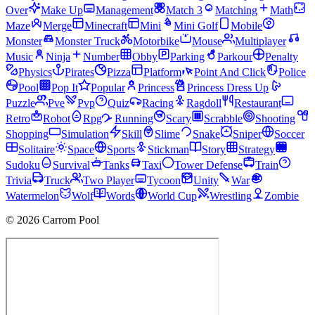
Over
Make Up
Management
Match 3
Matching
Math
Maze
Merge
Minecraft
Mini
Mini Golf
Mobile
Monster
Monster Truck
Motorbike
Mouse
Multiplayer
Music
Ninja
Number
Obby
Parking
Parkour
Penalty
Physics
Pirates
Pizza
Platform
Point And Click
Police
Pool
Pop It
Popular
Princess
Princess Dress Up
Puzzle
Pve
Pvp
Quiz
Racing
Ragdoll
Restaurant
Retro
Robot
Rpg
Running
Scary
Scrabble
Shooting
Shopping
Simulation
Skill
Slime
Snake
Sniper
Soccer
Solitaire
Space
Sports
Stickman
Story
Strategy
Sudoku
Survival
Tanks
Taxi
Tower Defense
Train
Trivia
Truck
Two Player
Tycoon
Unity
War
Watermelon
Wolf
Words
World Cup
Wrestling
Zombie
© 2026 Carrom Pool