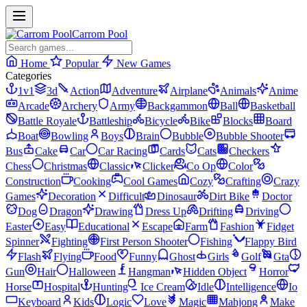
Carrom Pool
Home
Popular
New Games
Categories
1v1
3d
Action
Adventure
Airplane
Animals
Anime
Arcade
Archery
Army
Backgammon
Ball
Basketball
Battle Royale
Battleship
Bicycle
Bike
Blocks
Board
Boat
Bowling
Boys
Brain
Bubble
Bubble Shooter
Bus
Cake
Car
Car Racing
Cards
Cats
Checkers
Chess
Christmas
Classic
Clicker
Co Op
Color
Construction
Cooking
Cool Games
Cozy
Crafting
Crazy
Games
Decoration
Difficult
Dinosaur
Dirt Bike
Doctor
Dog
Dragon
Drawing
Dress Up
Drifting
Driving
Easter
Easy
Educational
Escape
Farm
Fashion
Fidget
Spinner
Fighting
First Person Shooter
Fishing
Flappy Bird
Flash
Flying
Food
Funny
Ghost
Girls
Golf
Gta
Gun
Hair
Halloween
Hangman
Hidden Object
Horror
Horse
Hospital
Hunting
Ice Cream
Idle
Intelligence
Io
Keyboard
Kids
Logic
Love
Magic
Mahjong
Make