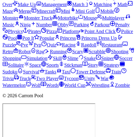
Over
Make Up
Management
Match 3
Matching
Math
Maze
Merge
Minecraft
Mini
Mini Golf
Mobile
Monster
Monster Truck
Motorbike
Mouse
Multiplayer
Music
Ninja
Number
Obby
Parking
Parkour
Penalty
Physics
Pirates
Pizza
Platform
Point And Click
Police
Pool
Pop It
Popular
Princess
Princess Dress Up
Puzzle
Pve
Pvp
Quiz
Racing
Ragdoll
Restaurant
Retro
Robot
Rpg
Running
Scary
Scrabble
Shooting
Shopping
Simulation
Skill
Slime
Snake
Sniper
Soccer
Solitaire
Space
Sports
Stickman
Story
Strategy
Sudoku
Survival
Tanks
Taxi
Tower Defense
Train
Trivia
Truck
Two Player
Tycoon
Unity
War
Watermelon
Wolf
Words
World Cup
Wrestling
Zombie
© 2026 Carrom Pool