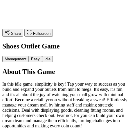
Share
Fullscreen
Shoes Outlet Game
Management
Easy
Idle
About This Game
In this idle game, simplicity is key! Tap your way to success as you
build and expand your outlets from mini to mega. It's easy, it's fun,
and it's all about the joy of watching your mall grow with minimal
effort! Become a retail tycoon without breaking a sweat! Effortlessly
manage your dream mall by hiring staff and making strategic
decisions. Deal with displaying goods, cleaning fitting rooms, and
helping customers check out. Fear not, for you can build your own
dream team and manage them efficiently, turning challenges into
opportunities and making every coin count!