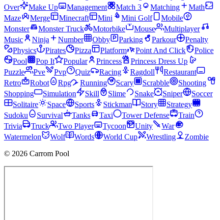
Over
Make Up
Management
Match 3
Matching
Math
Maze
Merge
Minecraft
Mini
Mini Golf
Mobile
Monster
Monster Truck
Motorbike
Mouse
Multiplayer
Music
Ninja
Number
Obby
Parking
Parkour
Penalty
Physics
Pirates
Pizza
Platform
Point And Click
Police
Pool
Pop It
Popular
Princess
Princess Dress Up
Puzzle
Pve
Pvp
Quiz
Racing
Ragdoll
Restaurant
Retro
Robot
Rpg
Running
Scary
Scrabble
Shooting
Shopping
Simulation
Skill
Slime
Snake
Sniper
Soccer
Solitaire
Space
Sports
Stickman
Story
Strategy
Sudoku
Survival
Tanks
Taxi
Tower Defense
Train
Trivia
Truck
Two Player
Tycoon
Unity
War
Watermelon
Wolf
Words
World Cup
Wrestling
Zombie
© 2026 Carrom Pool