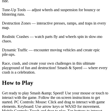
ride.
Tune‑Up Tools — adjust wheels and suspension for bouncy or
blistering runs.
Destruction Zones — interactive presses, ramps, and traps in every
map.
Realistic Crashes — watch parts fly and wheels spin in slow‑mo
chaos.
Dynamic Traffic — encounter moving vehicles and create epic
pile‑ups.
Race, crash, and create your own challenges in this ultimate
playground of fun and destruction! Smash & Speed — where every
crash is a celebration.
How to Play
Get ready to play Smash &amp; Speed! Use your mouse or touch to
interact with the game. Follow the on-screen instructions to get
started. PC Controls: Mouse: Click and drag to interact with game
elements. Keyboard: Use arrow keys or WASD for movement.
Mobile Controls: Touch and drag to play. Tap buttons to interact.