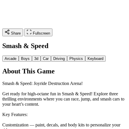
Share
Fullscreen
Smash & Speed
Arcade
Boys
3d
Car
Driving
Physics
Keyboard
About This Game
Smash & Speed: Joyride Destruction Arena!
Get ready for high‑octane fun in Smash & Speed! Explore three
thrilling environments where you can race, jump, and smash cars to
your heart’s content.
Key Features:
Customization — paint, decals, and body kits to personalize your