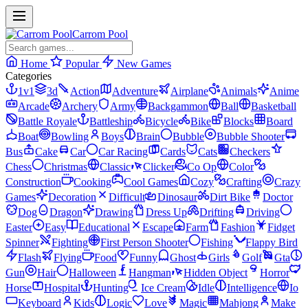
Carrom Pool
Home
Popular
New Games
Categories
1v1
3d
Action
Adventure
Airplane
Animals
Anime
Arcade
Archery
Army
Backgammon
Ball
Basketball
Battle Royale
Battleship
Bicycle
Bike
Blocks
Board
Boat
Bowling
Boys
Brain
Bubble
Bubble Shooter
Bus
Cake
Car
Car Racing
Cards
Cats
Checkers
Chess
Christmas
Classic
Clicker
Co Op
Color
Construction
Cooking
Cool Games
Cozy
Crafting
Crazy
Games
Decoration
Difficult
Dinosaur
Dirt Bike
Doctor
Dog
Dragon
Drawing
Dress Up
Drifting
Driving
Easter
Easy
Educational
Escape
Farm
Fashion
Fidget
Spinner
Fighting
First Person Shooter
Fishing
Flappy Bird
Flash
Flying
Food
Funny
Ghost
Girls
Golf
Gta
Gun
Hair
Halloween
Hangman
Hidden Object
Horror
Horse
Hospital
Hunting
Ice Cream
Idle
Intelligence
Io
Keyboard
Kids
Logic
Love
Magic
Mahjong
Make