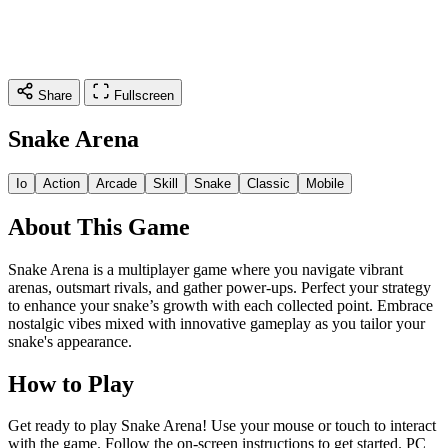
Share
Fullscreen
Snake Arena
Io
Action
Arcade
Skill
Snake
Classic
Mobile
About This Game
Snake Arena is a multiplayer game where you navigate vibrant
arenas, outsmart rivals, and gather power-ups. Perfect your strategy
to enhance your snake’s growth with each collected point. Embrace
nostalgic vibes mixed with innovative gameplay as you tailor your
snake's appearance.
How to Play
Get ready to play Snake Arena! Use your mouse or touch to interact
with the game. Follow the on-screen instructions to get started. PC