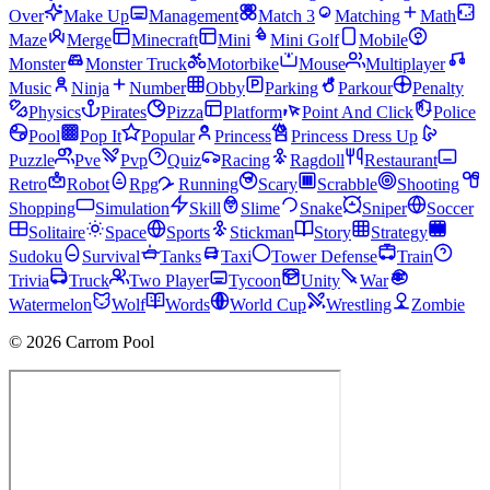
Over
Make Up
Management
Match 3
Matching
Math
Maze
Merge
Minecraft
Mini
Mini Golf
Mobile
Monster
Monster Truck
Motorbike
Mouse
Multiplayer
Music
Ninja
Number
Obby
Parking
Parkour
Penalty
Physics
Pirates
Pizza
Platform
Point And Click
Police
Pool
Pop It
Popular
Princess
Princess Dress Up
Puzzle
Pve
Pvp
Quiz
Racing
Ragdoll
Restaurant
Retro
Robot
Rpg
Running
Scary
Scrabble
Shooting
Shopping
Simulation
Skill
Slime
Snake
Sniper
Soccer
Solitaire
Space
Sports
Stickman
Story
Strategy
Sudoku
Survival
Tanks
Taxi
Tower Defense
Train
Trivia
Truck
Two Player
Tycoon
Unity
War
Watermelon
Wolf
Words
World Cup
Wrestling
Zombie
© 2026 Carrom Pool