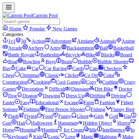
Carrom Pool
Home
Popular
New Games
Categories
1v1
3d
Action
Adventure
Airplane
Animals
Anime
Arcade
Archery
Army
Backgammon
Ball
Basketball
Battle Royale
Battleship
Bicycle
Bike
Blocks
Board
Boat
Bowling
Boys
Brain
Bubble
Bubble Shooter
Bus
Cake
Car
Car Racing
Cards
Cats
Checkers
Chess
Christmas
Classic
Clicker
Co Op
Color
Construction
Cooking
Cool Games
Cozy
Crafting
Crazy
Games
Decoration
Difficult
Dinosaur
Dirt Bike
Doctor
Dog
Dragon
Drawing
Dress Up
Drifting
Driving
Easter
Easy
Educational
Escape
Farm
Fashion
Fidget
Spinner
Fighting
First Person Shooter
Fishing
Flappy Bird
Flash
Flying
Food
Funny
Ghost
Girls
Golf
Gta
Gun
Hair
Halloween
Hangman
Hidden Object
Horror
Horse
Hospital
Hunting
Ice Cream
Idle
Intelligence
Io
Keyboard
Kids
Logic
Love
Magic
Mahjong
Make