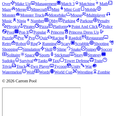
Over
Make Up
Management
Match 3
Matching
Math
Maze
Merge
Minecraft
Mini
Mini Golf
Mobile
Monster
Monster Truck
Motorbike
Mouse
Multiplayer
Music
Ninja
Number
Obby
Parking
Parkour
Penalty
Physics
Pirates
Pizza
Platform
Point And Click
Police
Pool
Pop It
Popular
Princess
Princess Dress Up
Puzzle
Pve
Pvp
Quiz
Racing
Ragdoll
Restaurant
Retro
Robot
Rpg
Running
Scary
Scrabble
Shooting
Shopping
Simulation
Skill
Slime
Snake
Sniper
Soccer
Solitaire
Space
Sports
Stickman
Story
Strategy
Sudoku
Survival
Tanks
Taxi
Tower Defense
Train
Trivia
Truck
Two Player
Tycoon
Unity
War
Watermelon
Wolf
Words
World Cup
Wrestling
Zombie
© 2026 Carrom Pool