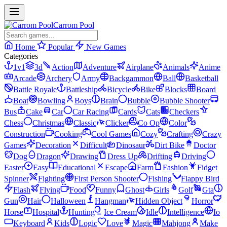
Carrom Pool
Home
Popular
New Games
Categories
1v1
3d
Action
Adventure
Airplane
Animals
Anime
Arcade
Archery
Army
Backgammon
Ball
Basketball
Battle Royale
Battleship
Bicycle
Bike
Blocks
Board
Boat
Bowling
Boys
Brain
Bubble
Bubble Shooter
Bus
Cake
Car
Car Racing
Cards
Cats
Checkers
Chess
Christmas
Classic
Clicker
Co Op
Color
Construction
Cooking
Cool Games
Cozy
Crafting
Crazy
Games
Decoration
Difficult
Dinosaur
Dirt Bike
Doctor
Dog
Dragon
Drawing
Dress Up
Drifting
Driving
Easter
Easy
Educational
Escape
Farm
Fashion
Fidget
Spinner
Fighting
First Person Shooter
Fishing
Flappy Bird
Flash
Flying
Food
Funny
Ghost
Girls
Golf
Gta
Gun
Hair
Halloween
Hangman
Hidden Object
Horror
Horse
Hospital
Hunting
Ice Cream
Idle
Intelligence
Io
Keyboard
Kids
Logic
Love
Magic
Mahjong
Make