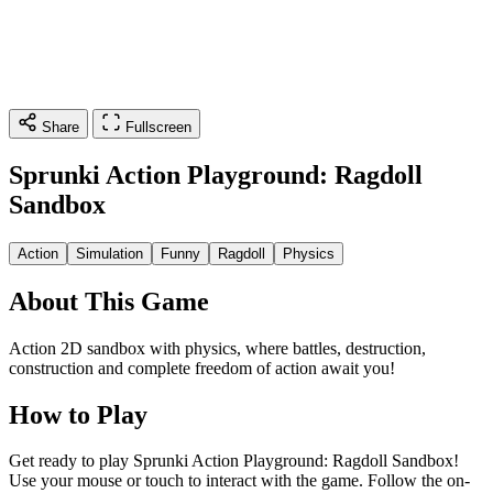
Share
Fullscreen
Sprunki Action Playground: Ragdoll
Sandbox
Action
Simulation
Funny
Ragdoll
Physics
About This Game
Action 2D sandbox with physics, where battles, destruction,
construction and complete freedom of action await you!
How to Play
Get ready to play Sprunki Action Playground: Ragdoll Sandbox!
Use your mouse or touch to interact with the game. Follow the on-