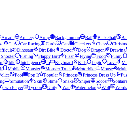
Arcade
Archery
Army
Backgammon
Ball
Basketball
Bat
ke
Car
Car Racing
Cards
Cats
Checkers
Chess
Christm
ifficult
Dinosaur
Dirt Bike
Doctor
Dog
Dragon
Drawing
n Shooter
Fishing
Flappy Bird
Flash
Flying
Food
Funny
am
Idle
Intelligence
Io
Keyboard
Kids
Logic
Love
Ma
lf
Mobile
Monster
Monster Truck
Motorbike
Mouse
Mult
Police
Pool
Pop It
Popular
Princess
Princess Dress Up
Puz
ing
Simulation
Skill
Slime
Snake
Sniper
Soccer
Solitair
Two Player
Tycoon
Unity
War
Watermelon
Wolf
Words