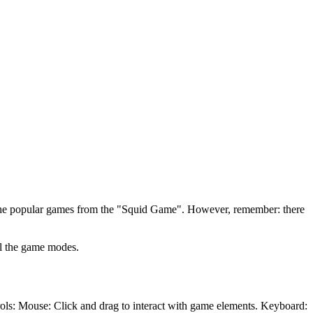
ll the popular games from the "Squid Game". However, remember: there
ll the game modes.
rols: Mouse: Click and drag to interact with game elements. Keyboard: