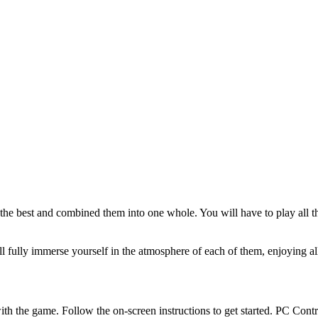
ed the best and combined them into one whole. You will have to play a
ll fully immerse yourself in the atmosphere of each of them, enjoying a
th the game. Follow the on-screen instructions to get started. PC Cont