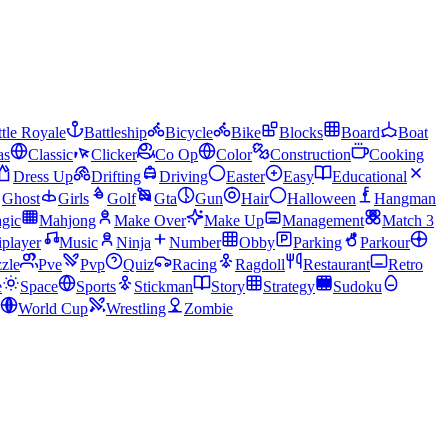
tle Royale
Battleship
Bicycle
Bike
Blocks
Board
Boat
as
Classic
Clicker
Co Op
Color
Construction
Cooking
Dress Up
Drifting
Driving
Easter
Easy
Educational
Ghost
Girls
Golf
Gta
Gun
Hair
Halloween
Hangman
gic
Mahjong
Make Over
Make Up
Management
Match 3
iplayer
Music
Ninja
Number
Obby
Parking
Parkour
zle
Pve
Pvp
Quiz
Racing
Ragdoll
Restaurant
Retro
e
Space
Sports
Stickman
Story
Strategy
Sudoku
World Cup
Wrestling
Zombie