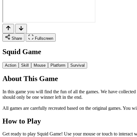
Share
Fullscreen
Squid Game
Action
Skill
Mouse
Platform
Survival
About This Game
In this game you will find the fun of all the games. We have collect
should only be one winner left in the end.
All games are carefully recreated based on the original games. You wi
How to Play
Get ready to play Squid Game! Use your mouse or touch to interact wi