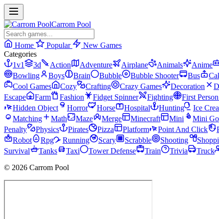
Carrom Pool
Home
Popular
New Games
Categories
1v1
3d
Action
Adventure
Airplane
Animals
Anime
Bowling
Boys
Brain
Bubble
Bubble Shooter
Bus
Ca
Cool Games
Cozy
Crafting
Crazy Games
Decoration
D
Escape
Farm
Fashion
Fidget Spinner
Fighting
First Perso
Hidden Object
Horror
Horse
Hospital
Hunting
Ice Cre
Matching
Math
Maze
Merge
Minecraft
Mini
Mini Go
Penalty
Physics
Pirates
Pizza
Platform
Point And Click
Robot
Rpg
Running
Scary
Scrabble
Shooting
Shopp
Survival
Tanks
Taxi
Tower Defense
Train
Trivia
Truck
© 2026 Carrom Pool