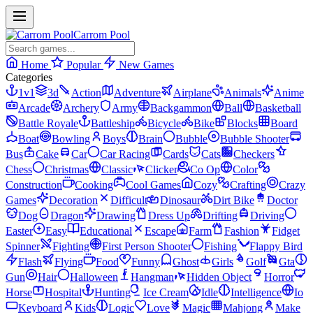
Carrom Pool
Home
Popular
New Games
Categories
1v1
3d
Action
Adventure
Airplane
Animals
Anime
Arcade
Archery
Army
Backgammon
Ball
Basketball
Battle Royale
Battleship
Bicycle
Bike
Blocks
Board
Boat
Bowling
Boys
Brain
Bubble
Bubble Shooter
Bus
Cake
Car
Car Racing
Cards
Cats
Checkers
Chess
Christmas
Classic
Clicker
Co Op
Color
Construction
Cooking
Cool Games
Cozy
Crafting
Crazy
Games
Decoration
Difficult
Dinosaur
Dirt Bike
Doctor
Dog
Dragon
Drawing
Dress Up
Drifting
Driving
Easter
Easy
Educational
Escape
Farm
Fashion
Fidget
Spinner
Fighting
First Person Shooter
Fishing
Flappy Bird
Flash
Flying
Food
Funny
Ghost
Girls
Golf
Gta
Gun
Hair
Halloween
Hangman
Hidden Object
Horror
Horse
Hospital
Hunting
Ice Cream
Idle
Intelligence
Io
Keyboard
Kids
Logic
Love
Magic
Mahjong
Make