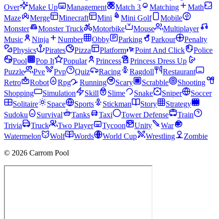
Over
Make Up
Management
Match 3
Matching
Math
Maze
Merge
Minecraft
Mini
Mini Golf
Mobile
Monster
Monster Truck
Motorbike
Mouse
Multiplayer
Music
Ninja
Number
Obby
Parking
Parkour
Penalty
Physics
Pirates
Pizza
Platform
Point And Click
Police
Pool
Pop It
Popular
Princess
Princess Dress Up
Puzzle
Pve
Pvp
Quiz
Racing
Ragdoll
Restaurant
Retro
Robot
Rpg
Running
Scary
Scrabble
Shooting
Shopping
Simulation
Skill
Slime
Snake
Sniper
Soccer
Solitaire
Space
Sports
Stickman
Story
Strategy
Sudoku
Survival
Tanks
Taxi
Tower Defense
Train
Trivia
Truck
Two Player
Tycoon
Unity
War
Watermelon
Wolf
Words
World Cup
Wrestling
Zombie
© 2026 Carrom Pool