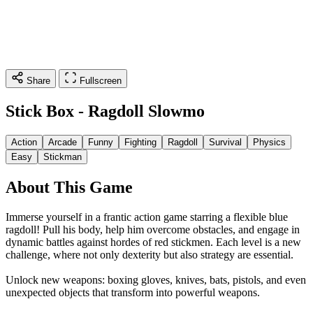
Share
Fullscreen
Stick Box - Ragdoll Slowmo
Action
Arcade
Funny
Fighting
Ragdoll
Survival
Physics
Easy
Stickman
About This Game
Immerse yourself in a frantic action game starring a flexible blue
ragdoll! Pull his body, help him overcome obstacles, and engage in
dynamic battles against hordes of red stickmen. Each level is a new
challenge, where not only dexterity but also strategy are essential.
Unlock new weapons: boxing gloves, knives, bats, pistols, and even
unexpected objects that transform into powerful weapons.