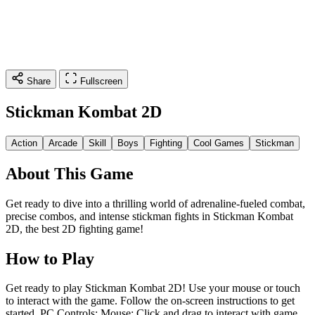
Share
Fullscreen
Stickman Kombat 2D
Action
Arcade
Skill
Boys
Fighting
Cool Games
Stickman
About This Game
Get ready to dive into a thrilling world of adrenaline-fueled combat,
precise combos, and intense stickman fights in Stickman Kombat
2D, the best 2D fighting game!
How to Play
Get ready to play Stickman Kombat 2D! Use your mouse or touch
to interact with the game. Follow the on-screen instructions to get
started. PC Controls: Mouse: Click and drag to interact with game