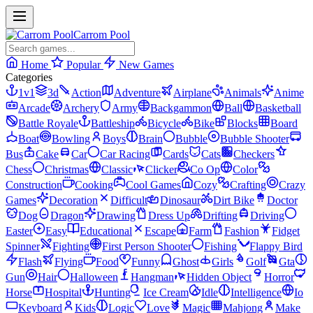
Carrom Pool
Home
Popular
New Games
Categories
1v1
3d
Action
Adventure
Airplane
Animals
Anime
Arcade
Archery
Army
Backgammon
Ball
Basketball
Battle Royale
Battleship
Bicycle
Bike
Blocks
Board
Boat
Bowling
Boys
Brain
Bubble
Bubble Shooter
Bus
Cake
Car
Car Racing
Cards
Cats
Checkers
Chess
Christmas
Classic
Clicker
Co Op
Color
Construction
Cooking
Cool Games
Cozy
Crafting
Crazy
Games
Decoration
Difficult
Dinosaur
Dirt Bike
Doctor
Dog
Dragon
Drawing
Dress Up
Drifting
Driving
Easter
Easy
Educational
Escape
Farm
Fashion
Fidget
Spinner
Fighting
First Person Shooter
Fishing
Flappy Bird
Flash
Flying
Food
Funny
Ghost
Girls
Golf
Gta
Gun
Hair
Halloween
Hangman
Hidden Object
Horror
Horse
Hospital
Hunting
Ice Cream
Idle
Intelligence
Io
Keyboard
Kids
Logic
Love
Magic
Mahjong
Make