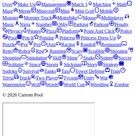
Over
Make Up
Management
Match 3
Matching
Math
Maze
Merge
Minecraft
Mini
Mini Golf
Mobile
Monster
Monster Truck
Motorbike
Mouse
Multiplayer
Music
Ninja
Number
Obby
Parking
Parkour
Penalty
Physics
Pirates
Pizza
Platform
Point And Click
Police
Pool
Pop It
Popular
Princess
Princess Dress Up
Puzzle
Pve
Pvp
Quiz
Racing
Ragdoll
Restaurant
Retro
Robot
Rpg
Running
Scary
Scrabble
Shooting
Shopping
Simulation
Skill
Slime
Snake
Sniper
Soccer
Solitaire
Space
Sports
Stickman
Story
Strategy
Sudoku
Survival
Tanks
Taxi
Tower Defense
Train
Trivia
Truck
Two Player
Tycoon
Unity
War
Watermelon
Wolf
Words
World Cup
Wrestling
Zombie
© 2026 Carrom Pool