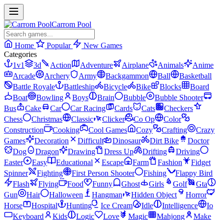
Carrom Pool
Home
Popular
New Games
Categories
1v1
3d
Action
Adventure
Airplane
Animals
Anime
Arcade
Archery
Army
Backgammon
Ball
Basketball
Battle Royale
Battleship
Bicycle
Bike
Blocks
Board
Boat
Bowling
Boys
Brain
Bubble
Bubble Shooter
Bus
Cake
Car
Car Racing
Cards
Cats
Checkers
Chess
Christmas
Classic
Clicker
Co Op
Color
Construction
Cooking
Cool Games
Cozy
Crafting
Crazy
Games
Decoration
Difficult
Dinosaur
Dirt Bike
Doctor
Dog
Dragon
Drawing
Dress Up
Drifting
Driving
Easter
Easy
Educational
Escape
Farm
Fashion
Fidget
Spinner
Fighting
First Person Shooter
Fishing
Flappy Bird
Flash
Flying
Food
Funny
Ghost
Girls
Golf
Gta
Gun
Hair
Halloween
Hangman
Hidden Object
Horror
Horse
Hospital
Hunting
Ice Cream
Idle
Intelligence
Io
Keyboard
Kids
Logic
Love
Magic
Mahjong
Make