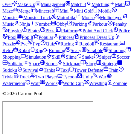
Over
Make Up
Management
Match 3
Matching
Math
Maze
Merge
Minecraft
Mini
Mini Golf
Mobile
Monster
Monster Truck
Motorbike
Mouse
Multiplayer
Music
Ninja
Number
Obby
Parking
Parkour
Penalty
Physics
Pirates
Pizza
Platform
Point And Click
Police
Pool
Pop It
Popular
Princess
Princess Dress Up
Puzzle
Pve
Pvp
Quiz
Racing
Ragdoll
Restaurant
Retro
Robot
Rpg
Running
Scary
Scrabble
Shooting
Shopping
Simulation
Skill
Slime
Snake
Sniper
Soccer
Solitaire
Space
Sports
Stickman
Story
Strategy
Sudoku
Survival
Tanks
Taxi
Tower Defense
Train
Trivia
Truck
Two Player
Tycoon
Unity
War
Watermelon
Wolf
Words
World Cup
Wrestling
Zombie
© 2026 Carrom Pool