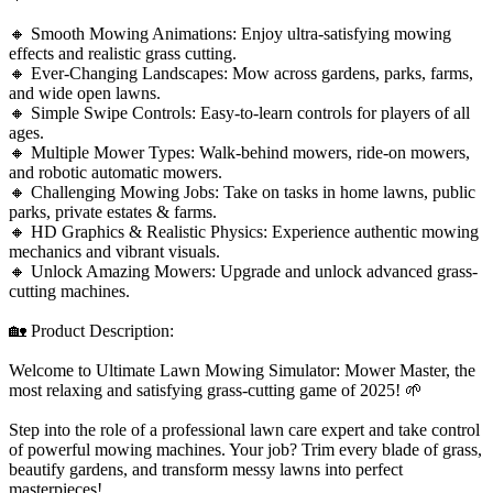
🔸 Smooth Mowing Animations: Enjoy ultra-satisfying mowing
effects and realistic grass cutting.
🔸 Ever-Changing Landscapes: Mow across gardens, parks, farms,
and wide open lawns.
🔸 Simple Swipe Controls: Easy-to-learn controls for players of all
ages.
🔸 Multiple Mower Types: Walk-behind mowers, ride-on mowers,
and robotic automatic mowers.
🔸 Challenging Mowing Jobs: Take on tasks in home lawns, public
parks, private estates & farms.
🔸 HD Graphics & Realistic Physics: Experience authentic mowing
mechanics and vibrant visuals.
🔸 Unlock Amazing Mowers: Upgrade and unlock advanced grass-
cutting machines.
🏡 Product Description:
Welcome to Ultimate Lawn Mowing Simulator: Mower Master, the
most relaxing and satisfying grass-cutting game of 2025! 🌱
Step into the role of a professional lawn care expert and take control
of powerful mowing machines. Your job? Trim every blade of grass,
beautify gardens, and transform messy lawns into perfect
masterpieces!