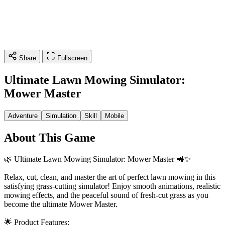
Share
Fullscreen
Ultimate Lawn Mowing Simulator:
Mower Master
Adventure
Simulation
Skill
Mobile
About This Game
🌿 Ultimate Lawn Mowing Simulator: Mower Master 🚜✨
Relax, cut, clean, and master the art of perfect lawn mowing in this
satisfying grass-cutting simulator! Enjoy smooth animations, realistic
mowing effects, and the peaceful sound of fresh-cut grass as you
become the ultimate Mower Master.
🌟 Product Features: