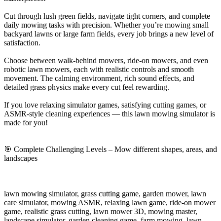
Cut through lush green fields, navigate tight corners, and complete
daily mowing tasks with precision. Whether you’re mowing small
backyard lawns or large farm fields, every job brings a new level of
satisfaction.
Choose between walk-behind mowers, ride-on mowers, and even
robotic lawn mowers, each with realistic controls and smooth
movement. The calming environment, rich sound effects, and
detailed grass physics make every cut feel rewarding.
If you love relaxing simulator games, satisfying cutting games, or
ASMR-style cleaning experiences — this lawn mowing simulator is
made for you!
🎯 Complete Challenging Levels – Mow different shapes, areas, and
landscapes
lawn mowing simulator, grass cutting game, garden mower, lawn
care simulator, mowing ASMR, relaxing lawn game, ride-on mower
game, realistic grass cutting, lawn mower 3D, mowing master,
landscape simulator, garden cleaning game, farm mowing, lawn