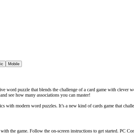
ic
Mobile
ictive word puzzle that blends the challenge of a card game with clever
ay and see how many associations you can master!
nics with modern word puzzles. It’s a new kind of cards game that chall
 with the game. Follow the on-screen instructions to get started. PC Co