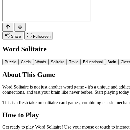
Share
Fullscreen
Word Solitaire
Puzzle
Cards
Words
Solitaire
Trivia
Educational
Brain
Class
About This Game
Word Solitaire is not just another word game - it’s a unique and add
connections, and test your brain like never before. Start playing tod
This is a fresh take on solitaire card games, combining classic mecha
How to Play
Get ready to play Word Solitaire! Use your mouse or touch to interact