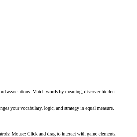
 word associations. Match words by meaning, discover hidden
enges your vocabulary, logic, and strategy in equal measure.
ntrols: Mouse: Click and drag to interact with game elements.