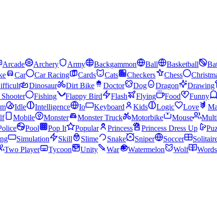
Arcade
Archery
Army
Backgammon
Ball
Basketball
Bat
ke
Car
Car Racing
Cards
Cats
Checkers
Chess
Christm
ifficult
Dinosaur
Dirt Bike
Doctor
Dog
Dragon
Drawing
n Shooter
Fishing
Flappy Bird
Flash
Flying
Food
Funny
am
Idle
Intelligence
Io
Keyboard
Kids
Logic
Love
Ma
lf
Mobile
Monster
Monster Truck
Motorbike
Mouse
Mult
Police
Pool
Pop It
Popular
Princess
Princess Dress Up
Puz
ing
Simulation
Skill
Slime
Snake
Sniper
Soccer
Solitair
Two Player
Tycoon
Unity
War
Watermelon
Wolf
Words