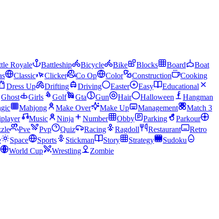
tle Royale
Battleship
Bicycle
Bike
Blocks
Board
Boat
as
Classic
Clicker
Co Op
Color
Construction
Cooking
Dress Up
Drifting
Driving
Easter
Easy
Educational
Ghost
Girls
Golf
Gta
Gun
Hair
Halloween
Hangman
gic
Mahjong
Make Over
Make Up
Management
Match 3
iplayer
Music
Ninja
Number
Obby
Parking
Parkour
zle
Pve
Pvp
Quiz
Racing
Ragdoll
Restaurant
Retro
e
Space
Sports
Stickman
Story
Strategy
Sudoku
World Cup
Wrestling
Zombie