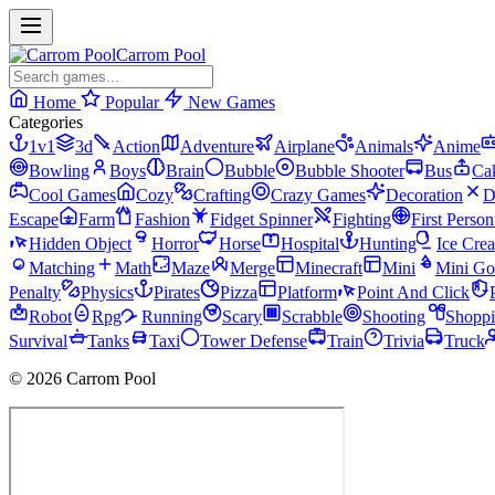
Carrom Pool
Home
Popular
New Games
Categories
1v1
3d
Action
Adventure
Airplane
Animals
Anime
Bowling
Boys
Brain
Bubble
Bubble Shooter
Bus
Ca
Cool Games
Cozy
Crafting
Crazy Games
Decoration
D
Escape
Farm
Fashion
Fidget Spinner
Fighting
First Perso
Hidden Object
Horror
Horse
Hospital
Hunting
Ice Cre
Matching
Math
Maze
Merge
Minecraft
Mini
Mini Go
Penalty
Physics
Pirates
Pizza
Platform
Point And Click
Robot
Rpg
Running
Scary
Scrabble
Shooting
Shopp
Survival
Tanks
Taxi
Tower Defense
Train
Trivia
Truck
© 2026 Carrom Pool