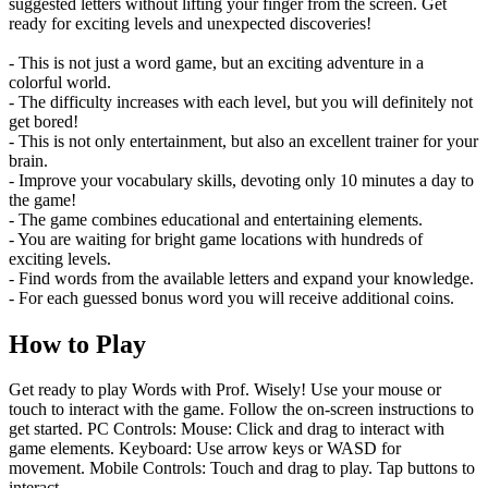
suggested letters without lifting your finger from the screen. Get
ready for exciting levels and unexpected discoveries!
- This is not just a word game, but an exciting adventure in a
colorful world.
- The difficulty increases with each level, but you will definitely not
get bored!
- This is not only entertainment, but also an excellent trainer for your
brain.
- Improve your vocabulary skills, devoting only 10 minutes a day to
the game!
- The game combines educational and entertaining elements.
- You are waiting for bright game locations with hundreds of
exciting levels.
- Find words from the available letters and expand your knowledge.
- For each guessed bonus word you will receive additional coins.
How to Play
Get ready to play Words with Prof. Wisely! Use your mouse or
touch to interact with the game. Follow the on-screen instructions to
get started. PC Controls: Mouse: Click and drag to interact with
game elements. Keyboard: Use arrow keys or WASD for
movement. Mobile Controls: Touch and drag to play. Tap buttons to
interact.