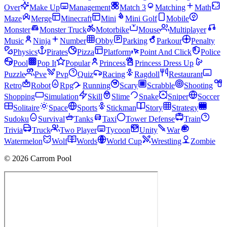
Over
Make Up
Management
Match 3
Matching
Math
Maze
Merge
Minecraft
Mini
Mini Golf
Mobile
Monster
Monster Truck
Motorbike
Mouse
Multiplayer
Music
Ninja
Number
Obby
Parking
Parkour
Penalty
Physics
Pirates
Pizza
Platform
Point And Click
Police
Pool
Pop It
Popular
Princess
Princess Dress Up
Puzzle
Pve
Pvp
Quiz
Racing
Ragdoll
Restaurant
Retro
Robot
Rpg
Running
Scary
Scrabble
Shooting
Shopping
Simulation
Skill
Slime
Snake
Sniper
Soccer
Solitaire
Space
Sports
Stickman
Story
Strategy
Sudoku
Survival
Tanks
Taxi
Tower Defense
Train
Trivia
Truck
Two Player
Tycoon
Unity
War
Watermelon
Wolf
Words
World Cup
Wrestling
Zombie
© 2026 Carrom Pool