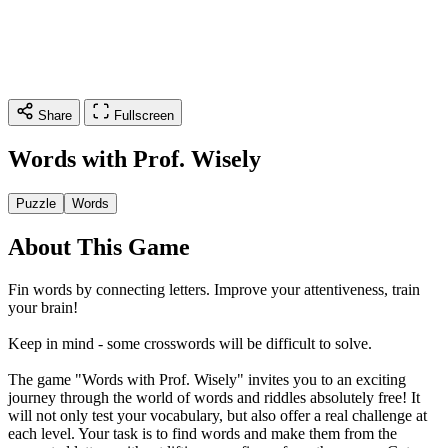
Share
Fullscreen
Words with Prof. Wisely
Puzzle
Words
About This Game
Fin words by connecting letters. Improve your attentiveness, train
your brain!
Keep in mind - some crosswords will be difficult to solve.
The game "Words with Prof. Wisely" invites you to an exciting
journey through the world of words and riddles absolutely free! It
will not only test your vocabulary, but also offer a real challenge at
each level. Your task is to find words and make them from the