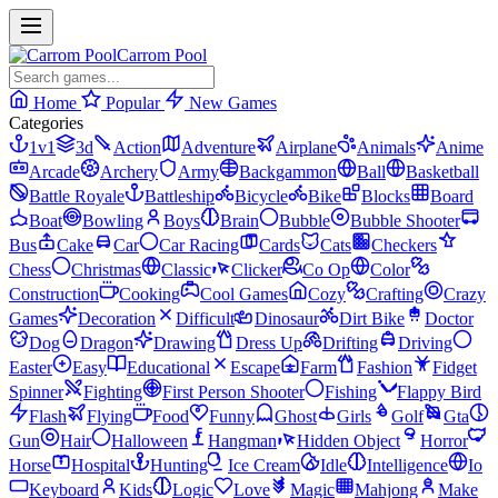
Carrom Pool
Home
Popular
New Games
Categories
1v1
3d
Action
Adventure
Airplane
Animals
Anime
Arcade
Archery
Army
Backgammon
Ball
Basketball
Battle Royale
Battleship
Bicycle
Bike
Blocks
Board
Boat
Bowling
Boys
Brain
Bubble
Bubble Shooter
Bus
Cake
Car
Car Racing
Cards
Cats
Checkers
Chess
Christmas
Classic
Clicker
Co Op
Color
Construction
Cooking
Cool Games
Cozy
Crafting
Crazy
Games
Decoration
Difficult
Dinosaur
Dirt Bike
Doctor
Dog
Dragon
Drawing
Dress Up
Drifting
Driving
Easter
Easy
Educational
Escape
Farm
Fashion
Fidget
Spinner
Fighting
First Person Shooter
Fishing
Flappy Bird
Flash
Flying
Food
Funny
Ghost
Girls
Golf
Gta
Gun
Hair
Halloween
Hangman
Hidden Object
Horror
Horse
Hospital
Hunting
Ice Cream
Idle
Intelligence
Io
Keyboard
Kids
Logic
Love
Magic
Mahjong
Make