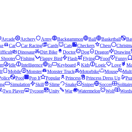
Arcade
Archery
Army
Backgammon
Ball
Basketball
Bat
ke
Car
Car Racing
Cards
Cats
Checkers
Chess
Christm
ifficult
Dinosaur
Dirt Bike
Doctor
Dog
Dragon
Drawing
n Shooter
Fishing
Flappy Bird
Flash
Flying
Food
Funny
am
Idle
Intelligence
Io
Keyboard
Kids
Logic
Love
Ma
lf
Mobile
Monster
Monster Truck
Motorbike
Mouse
Mult
Police
Pool
Pop It
Popular
Princess
Princess Dress Up
Puz
ing
Simulation
Skill
Slime
Snake
Sniper
Soccer
Solitair
Two Player
Tycoon
Unity
War
Watermelon
Wolf
Words