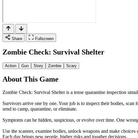
Share
Fullscreen
Zombie Check: Survival Shelter
Action
Gun
Story
Zombie
Scary
About This Game
Zombie Check: Survival Shelter is a tense quarantine inspection simul
Survivors arrive one by one. Your job is to inspect their bodies, scan 
send to camp, quarantine, or eliminate.
Symptoms can be hidden, suspicious, or evolve over time. One wrong d
Use the scanner, examine bodies, unlock weapons and make choices u
Each day brings new people, higher risks and tougher decisions.