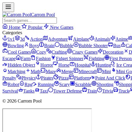
Carrom Pool
Home
Popular
New Games
Categories
1v1
3d
Action
Adventure
Airplane
Animals
Anime
Bowling
Boys
Brain
Bubble
Bubble Shooter
Bus
Ca
Cool Games
Cozy
Crafting
Crazy Games
Decoration
D
Escape
Farm
Fashion
Fidget Spinner
Fighting
First Perso
Hidden Object
Horror
Horse
Hospital
Hunting
Ice Cre
Matching
Math
Maze
Merge
Minecraft
Mini
Mini Go
Penalty
Physics
Pirates
Pizza
Platform
Point And Click
Robot
Rpg
Running
Scary
Scrabble
Shooting
Shopp
Survival
Tanks
Taxi
Tower Defense
Train
Trivia
Truck
© 2026 Carrom Pool