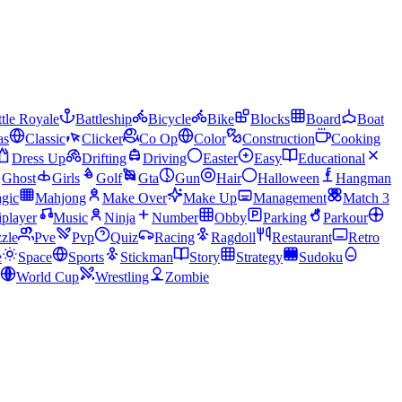
tle Royale
Battleship
Bicycle
Bike
Blocks
Board
Boat
as
Classic
Clicker
Co Op
Color
Construction
Cooking
Dress Up
Drifting
Driving
Easter
Easy
Educational
Ghost
Girls
Golf
Gta
Gun
Hair
Halloween
Hangman
gic
Mahjong
Make Over
Make Up
Management
Match 3
iplayer
Music
Ninja
Number
Obby
Parking
Parkour
zle
Pve
Pvp
Quiz
Racing
Ragdoll
Restaurant
Retro
e
Space
Sports
Stickman
Story
Strategy
Sudoku
World Cup
Wrestling
Zombie