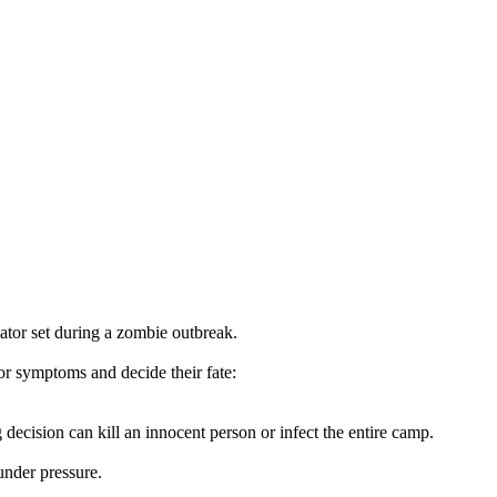
ator set during a zombie outbreak.
for symptoms and decide their fate:
ecision can kill an innocent person or infect the entire camp.
nder pressure.